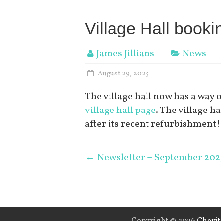
Village Hall book
James Jillians
News
August 29, 2025
The village hall now has a way 
village hall page
. The village ha
after its recent refurbishment!
←
Newsletter – September 202