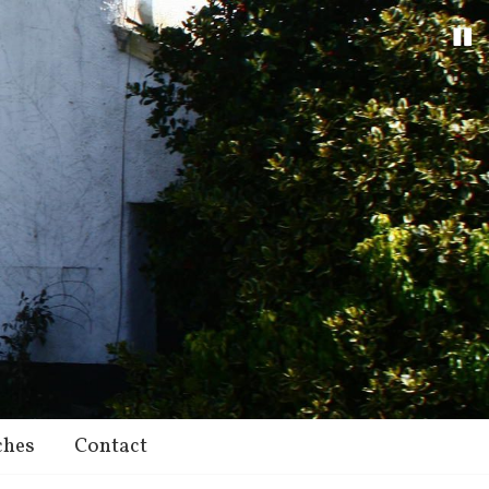
ches
Contact