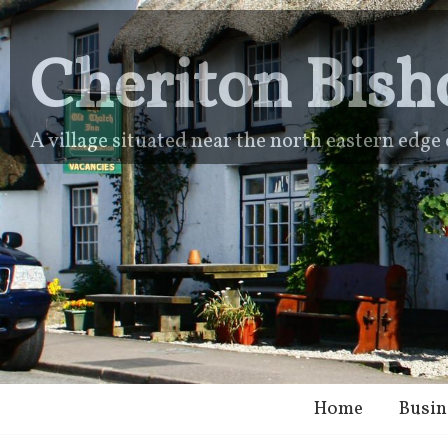
Cheriton Bish
A village situated near the north eastern edg
Home
Busin