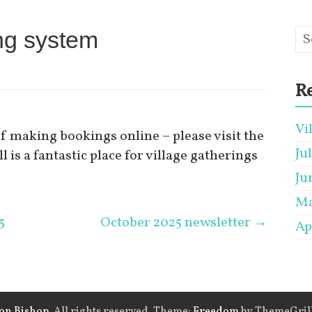
ing system
Re
Vi
of making bookings online – please visit the
Ju
ll is a fantastic place for village gatherings
Ju
Ma
5
October 2025 newsletter
→
Ap