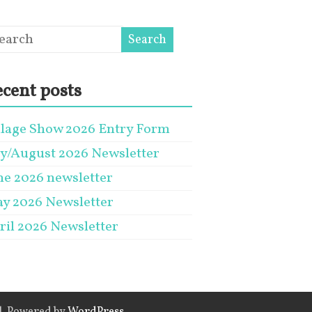
cent posts
llage Show 2026 Entry Form
ly/August 2026 Newsletter
ne 2026 newsletter
y 2026 Newsletter
ril 2026 Newsletter