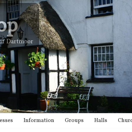
op
e of Dartmoor
esses
Information
Groups
Halls
Chur