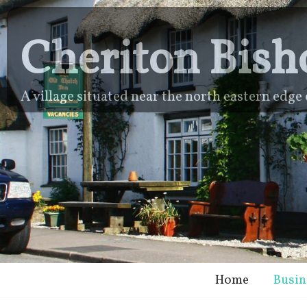
Cheriton Bish
A village situated near the north eastern edg
Home
Busin