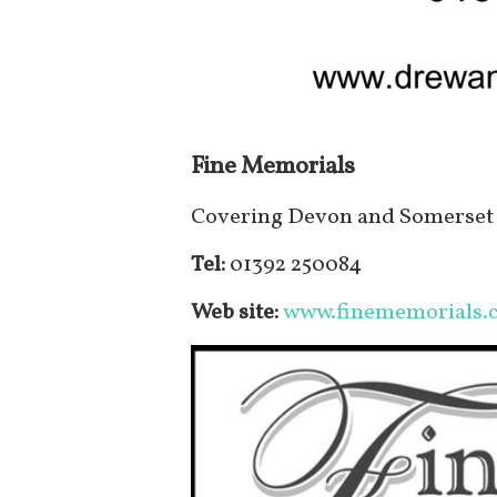
Fine Memorials
Covering Devon and Somerset 
Tel:
01392 250084
Web site:
www.finememorials.c