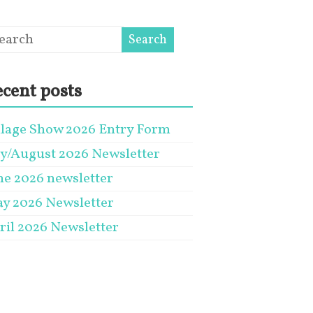
cent posts
llage Show 2026 Entry Form
ly/August 2026 Newsletter
ne 2026 newsletter
y 2026 Newsletter
ril 2026 Newsletter