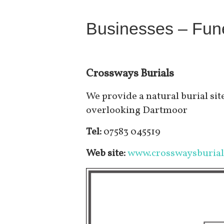
Businesses – Fune
Crossways Burials
We provide a natural burial site
overlooking Dartmoor
Tel:
07583 045519
Web site:
www.crosswaysburial