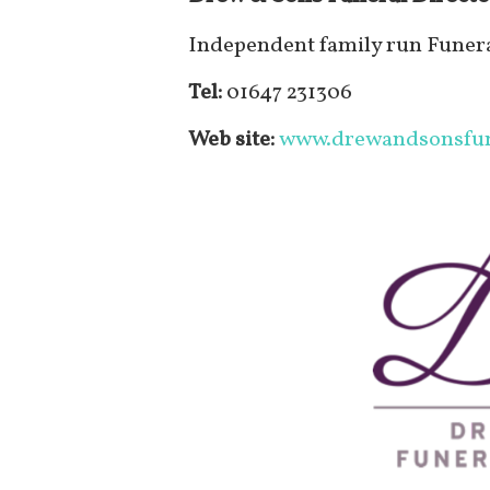
Independent family run Funera
Tel:
01647 231306
Web site:
www.drewandsonsfun