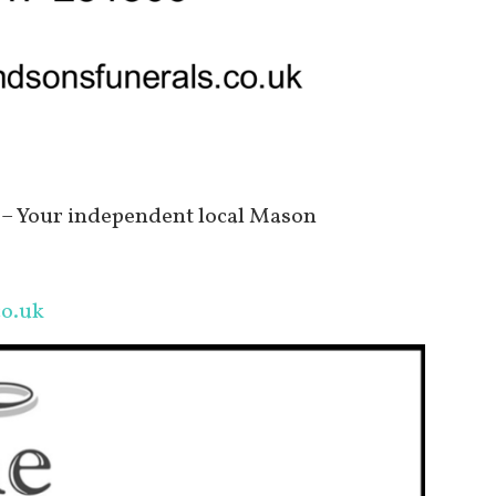
– Your independent local Mason
o.uk