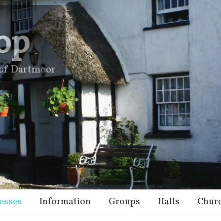
op
e of Dartmoor
esses
Information
Groups
Halls
Chur