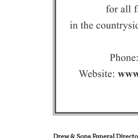
Drew & Sons Funeral Directo