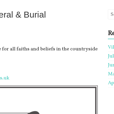
ral & Burial
Re
Vi
 for all faiths and beliefs in the countryside
Ju
Ju
Ma
s.uk
Ap