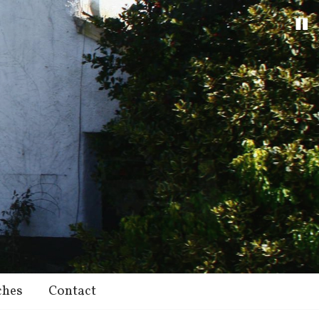
ches
Contact