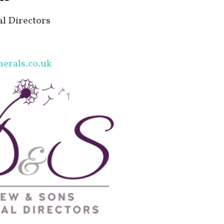
l Directors
erals.co.uk