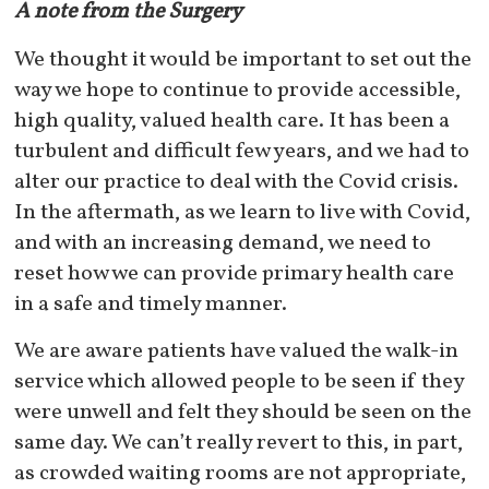
A note from the Surgery
We thought it would be important to set out the
way we hope to continue to provide accessible,
high quality, valued health care. It has been a
turbulent and difficult few years, and we had to
alter our practice to deal with the Covid crisis.
In the aftermath, as we learn to live with Covid,
and with an increasing demand, we need to
reset how we can provide primary health care
in a safe and timely manner.
We are aware patients have valued the walk-in
service which allowed people to be seen if they
were unwell and felt they should be seen on the
same day. We can’t really revert to this, in part,
as crowded waiting rooms are not appropriate,