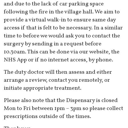
and due to the lack of car parking space
following the fire in the village hall. We aim to
provide a virtual walk-in to ensure same day
access if that is felt to be necessary. In a similar
time to before we would ask you to contact the
surgery by sending in a request before
10.30am. This can be done via our website, the
NHS App or if no internet access, by phone.
The duty doctor will then assess and either
arrange a review, contact you remotely, or
initiate appropriate treatment.
Please also note that the Dispensary is closed
Mon to Fri between 1pm – 3pm so please collect
prescriptions outside of the times.