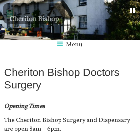
Cheriton Bishop
Menu
Cheriton Bishop Doctors
Surgery
Opening Times
The Cheriton Bishop Surgery and Dispensary
are open 8am –
6pm.