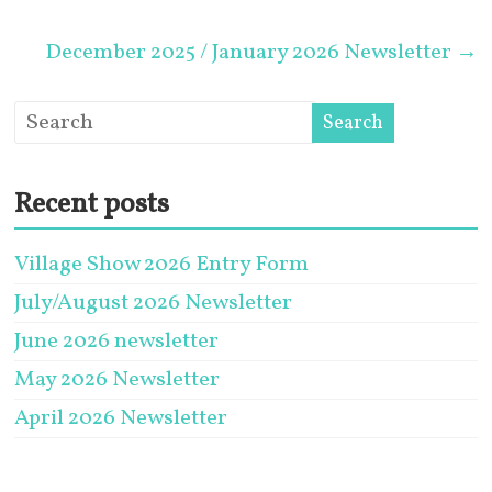
December 2025 / January 2026 Newsletter
→
Recent posts
Village Show 2026 Entry Form
July/August 2026 Newsletter
June 2026 newsletter
May 2026 Newsletter
April 2026 Newsletter