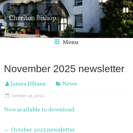
Cheriton Bishop
Menu
November 2025 newsletter
James Jillians
News
October 26, 2025
Now available to download
←
October 2025 newsletter